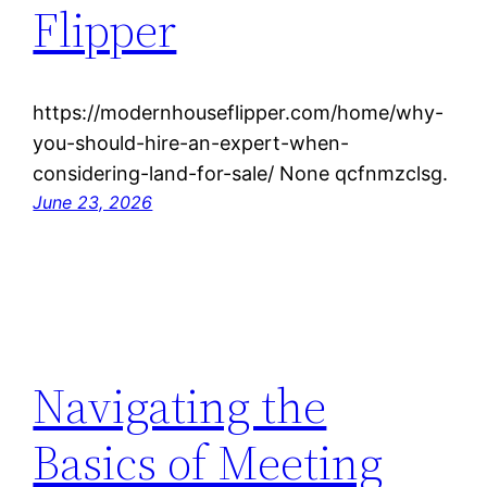
Flipper
https://modernhouseflipper.com/home/why-
you-should-hire-an-expert-when-
considering-land-for-sale/ None qcfnmzclsg.
June 23, 2026
Navigating the
Basics of Meeting