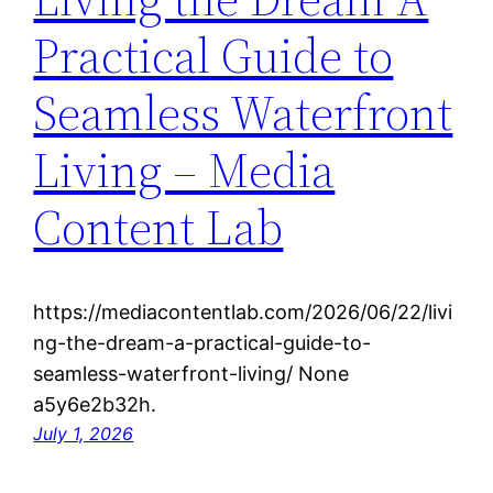
Practical Guide to
Seamless Waterfront
Living – Media
Content Lab
https://mediacontentlab.com/2026/06/22/livi
ng-the-dream-a-practical-guide-to-
seamless-waterfront-living/ None
a5y6e2b32h.
July 1, 2026