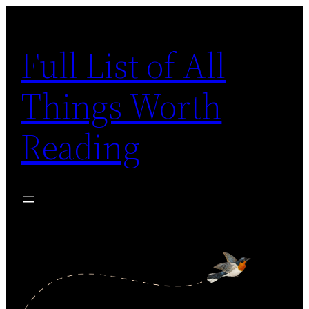
Skip
to
Full List of All
content
Things Worth
Reading