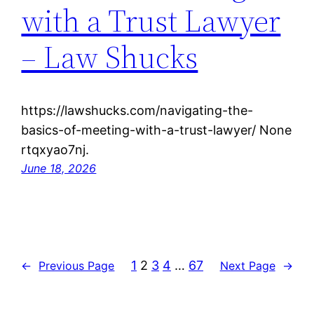
with a Trust Lawyer
– Law Shucks
https://lawshucks.com/navigating-the-
basics-of-meeting-with-a-trust-lawyer/ None
rtqxyao7nj.
June 18, 2026
1
2
3
4
…
67
←
Previous Page
Next Page
→