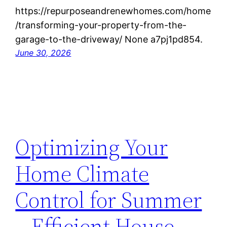
https://repurposeandrenewhomes.com/home
/transforming-your-property-from-the-
garage-to-the-driveway/ None a7pj1pd854.
June 30, 2026
Optimizing Your
Home Climate
Control for Summer
– Efficient House