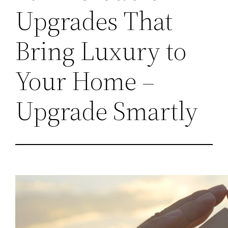
Upgrades That
Bring Luxury to
Your Home –
Upgrade Smartly