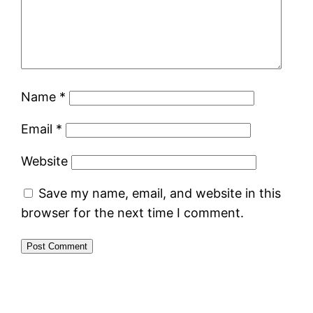
Name
*
Email
*
Website
Save my name, email, and website in this
browser for the next time I comment.