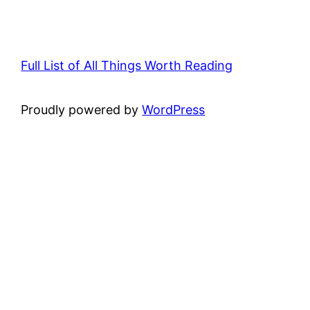
Full List of All Things Worth Reading
Proudly powered by
WordPress