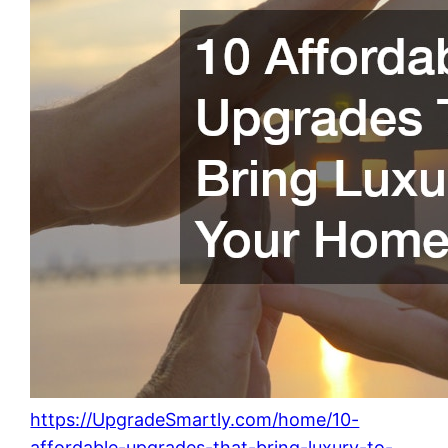
https://UpgradeSmartly.com/home/10-
affordable-upgrades-that-bring-luxury-to-