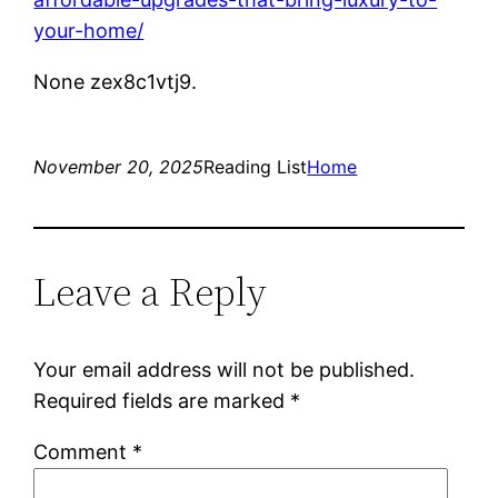
your-home/
None zex8c1vtj9.
November 20, 2025
Reading List
Home
Leave a Reply
Your email address will not be published.
Required fields are marked
*
Comment
*