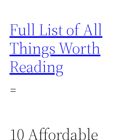
Skip
to
Full List of All
content
Things Worth
Reading
10 Affordable