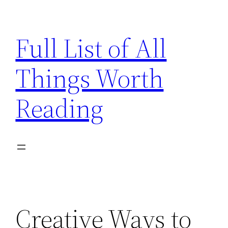
Skip
to
Full List of All
content
Things Worth
Reading
Creative Ways to