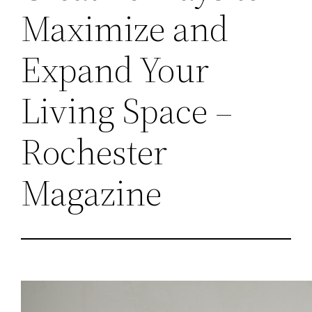
Maximize and
Expand Your
Living Space –
Rochester
Magazine