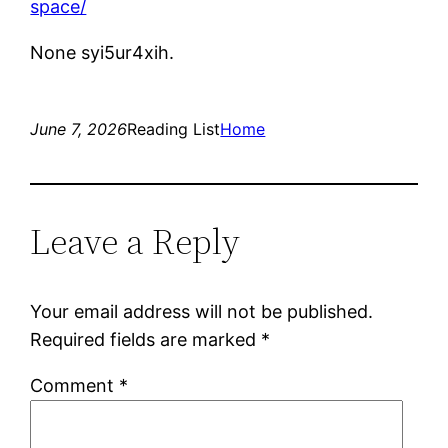
space/
None syi5ur4xih.
June 7, 2026
Reading List
Home
Leave a Reply
Your email address will not be published.
Required fields are marked
*
Comment
*