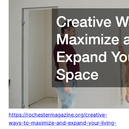
https://rochestermagazine.org/creative-
ways-to-maximize-and-expand-your-living-