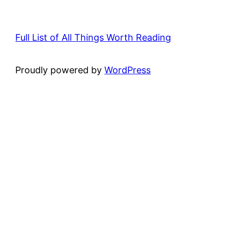
Full List of All Things Worth Reading
Proudly powered by
WordPress