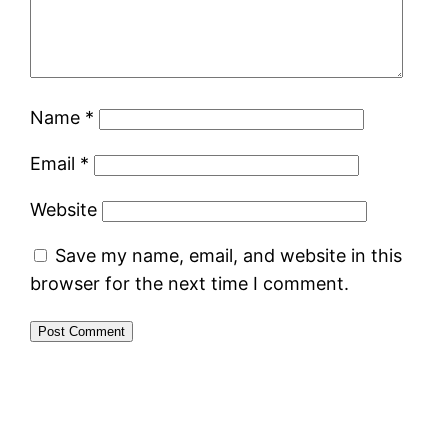
Name
*
Email
*
Website
Save my name, email, and website in this
browser for the next time I comment.