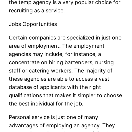
the temp agency is a very popular choice for
recruiting as a service.
Jobs Opportunities
Certain companies are specialized in just one
area of employment. The employment
agencies may include, for instance, a
concentrate on hiring bartenders, nursing
staff or catering workers. The majority of
these agencies are able to access a vast
database of applicants with the right
qualifications that makes it simpler to choose
the best individual for the job.
Personal service is just one of many
advantages of employing an agency. They