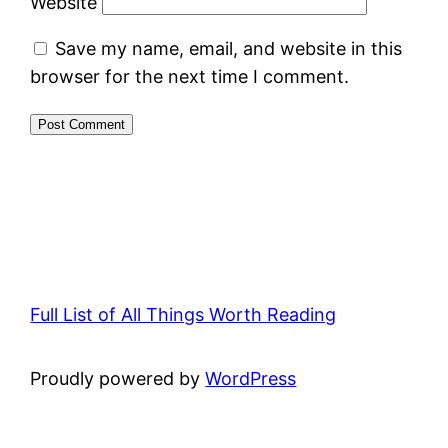
Website
Save my name, email, and website in this
browser for the next time I comment.
Full List of All Things Worth Reading
Proudly powered by
WordPress