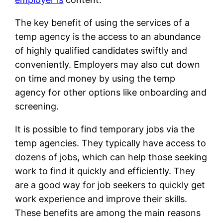
The key benefit of using the services of a
temp agency is the access to an abundance
of highly qualified candidates swiftly and
conveniently. Employers may also cut down
on time and money by using the temp
agency for other options like onboarding and
screening.
It is possible to find temporary jobs via the
temp agencies. They typically have access to
dozens of jobs, which can help those seeking
work to find it quickly and efficiently. They
are a good way for job seekers to quickly get
work experience and improve their skills.
These benefits are among the main reasons