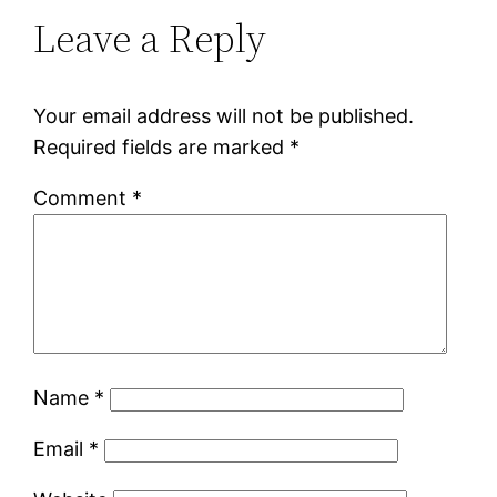
Leave a Reply
Your email address will not be published.
Required fields are marked
*
Comment
*
Name
*
Email
*