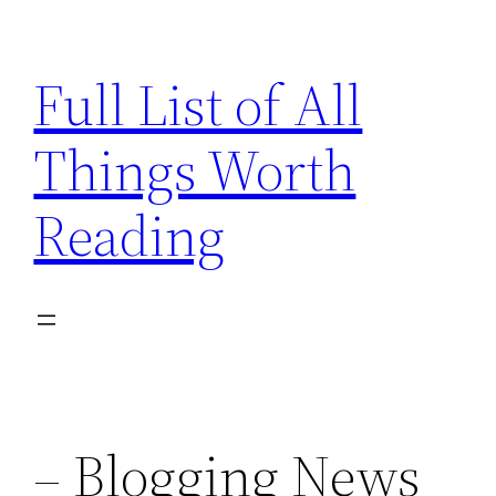
Skip
to
Full List of All
content
Things Worth
Reading
– Blogging News