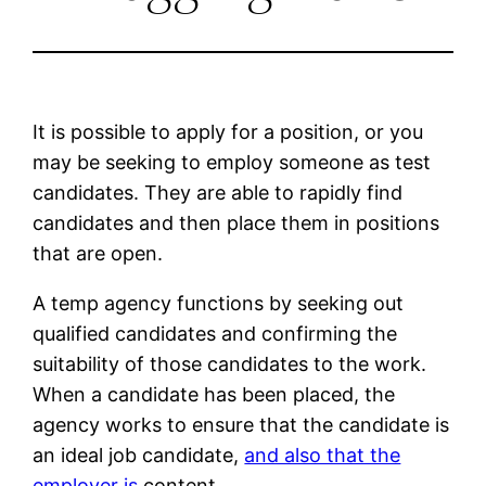
It is possible to apply for a position, or you
may be seeking to employ someone as test
candidates. They are able to rapidly find
candidates and then place them in positions
that are open.
A temp agency functions by seeking out
qualified candidates and confirming the
suitability of those candidates to the work.
When a candidate has been placed, the
agency works to ensure that the candidate is
an ideal job candidate,
and also that the
employer is
content.