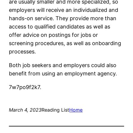
are usually smaller and more specialized, so
employers will receive an individualized and
hands-on service. They provide more than
access to qualified candidates as well as
offer advice on postings for jobs or
screening procedures, as well as onboarding
processes.
Both job seekers and employers could also
benefit from using an employment agency.
7w7po9f2k7.
March 4, 2023
Reading List
Home