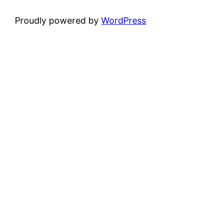
Proudly powered by
WordPress