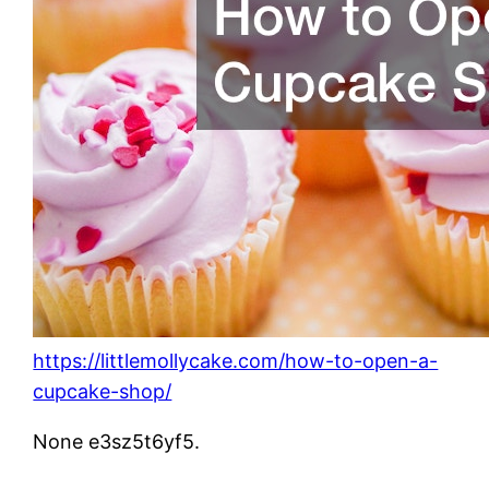
https://littlemollycake.com/how-to-open-a-
cupcake-shop/
None e3sz5t6yf5.