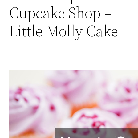
Cupcake Shop –
Little Molly Cake