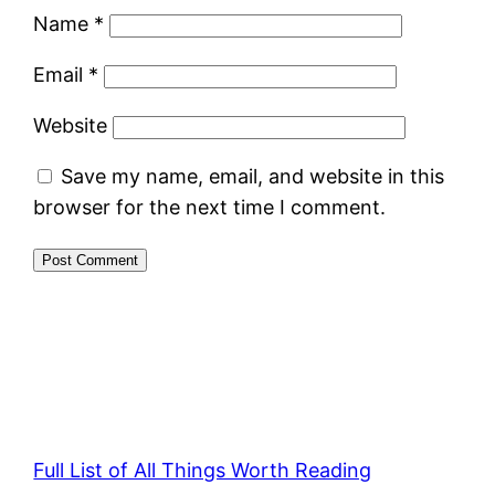
Name
*
Email
*
Website
Save my name, email, and website in this
browser for the next time I comment.
Full List of All Things Worth Reading