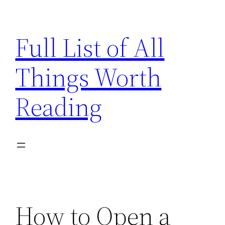
Skip
to
Full List of All
content
Things Worth
Reading
How to Open a