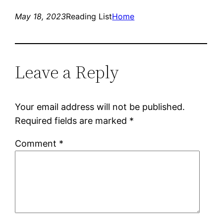
May 18, 2023
Reading List
Home
Leave a Reply
Your email address will not be published.
Required fields are marked
*
Comment
*