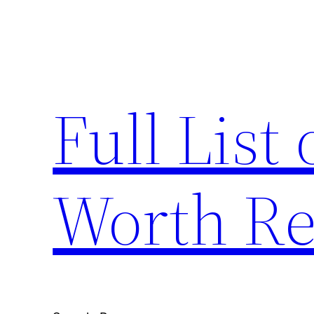
Skip
to
content
Full List 
Worth Re