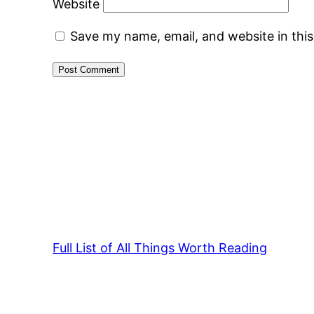
Website
Save my name, email, and website in thi
Full List of All Things Worth Reading