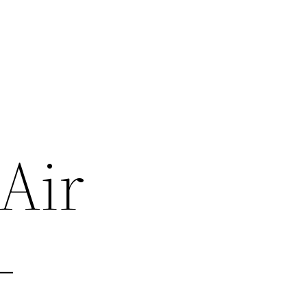
Air
–