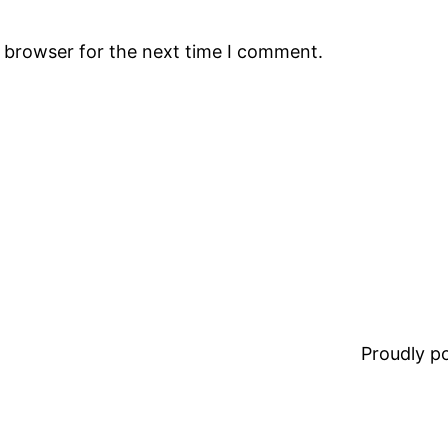
s browser for the next time I comment.
Proudly 