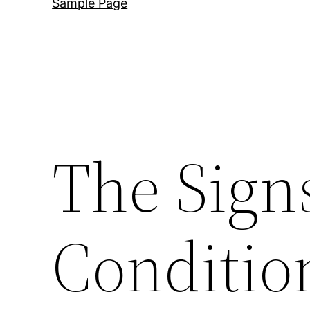
Sample Page
The Sign
Conditio