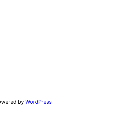
powered by
WordPress