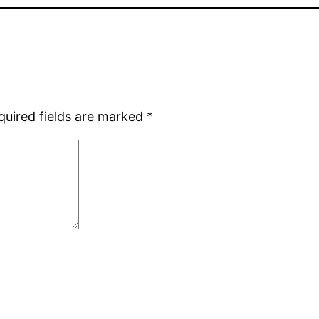
quired fields are marked
*