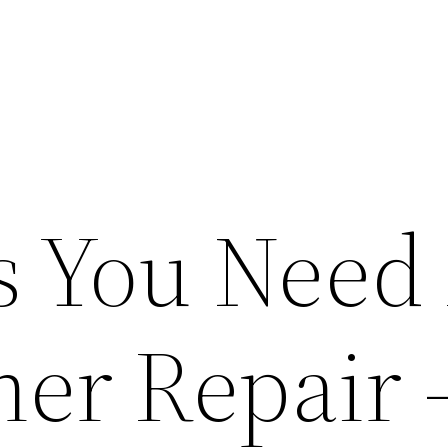
s You Need 
ner Repair 