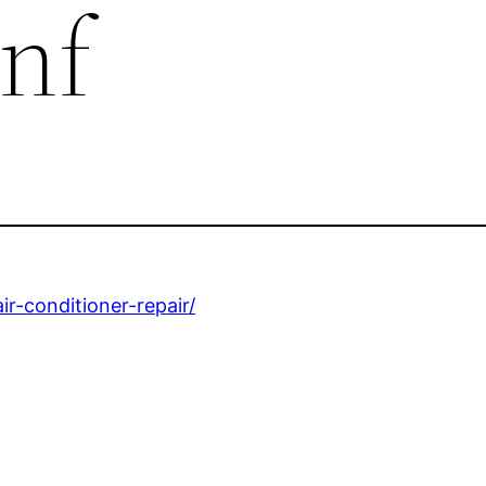
nf
r-conditioner-repair/