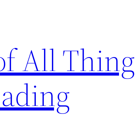
of All Thing
ading