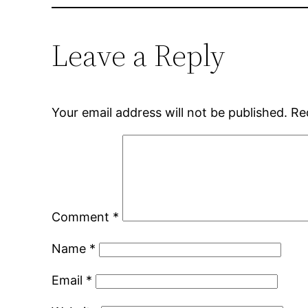
Leave a Reply
Your email address will not be published.
Re
Comment
*
Name
*
Email
*