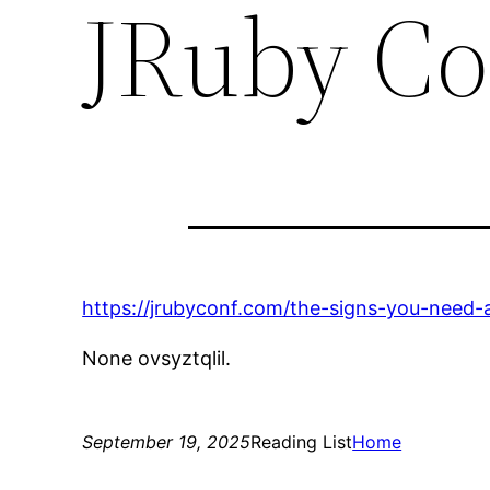
JRuby Co
https://jrubyconf.com/the-signs-you-need-ai
None ovsyztqlil.
September 19, 2025
Reading List
Home